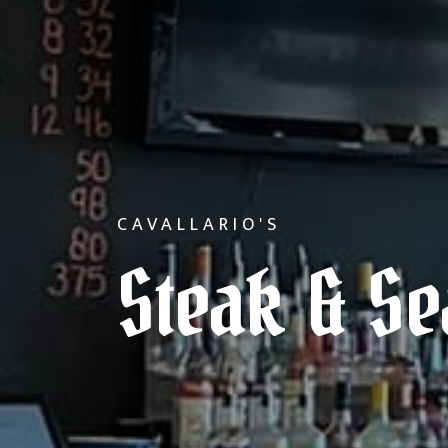
CAVALLARIO'S
Steak & S