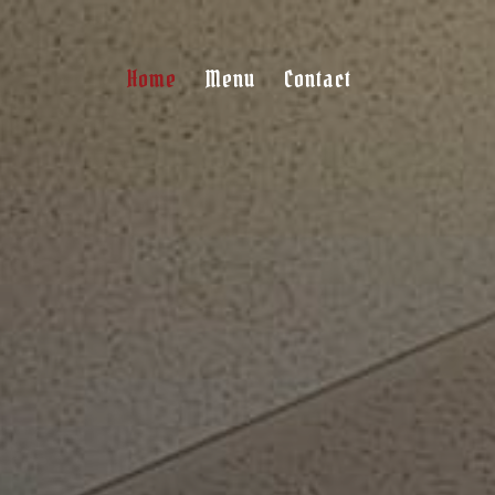
Home
Menu
Contact