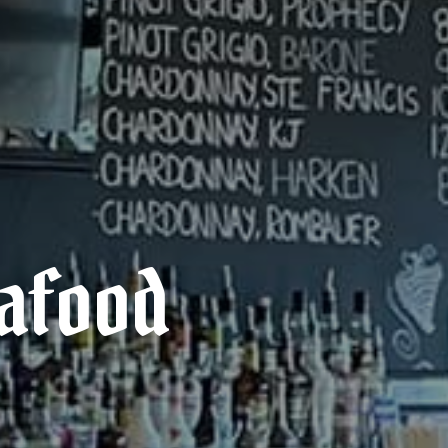
eafood