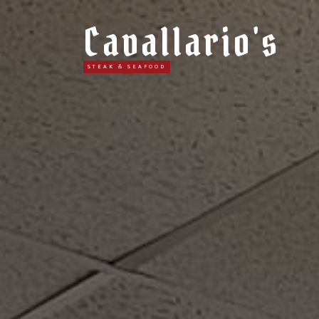
Cavallario's
STEAK & SEAFOOD